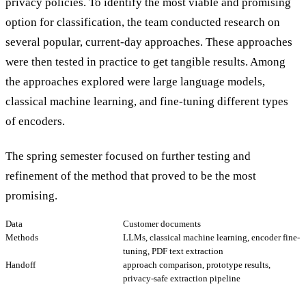
privacy policies. To identify the most viable and promising
option for classification, the team conducted research on
several popular, current-day approaches. These approaches
were then tested in practice to get tangible results. Among
the approaches explored were large language models,
classical machine learning, and fine-tuning different types
of encoders.
The spring semester focused on further testing and
refinement of the method that proved to be the most
promising.
Data
Customer documents
Methods
LLMs, classical machine learning, encoder fine-
tuning, PDF text extraction
Handoff
approach comparison, prototype results,
privacy-safe extraction pipeline