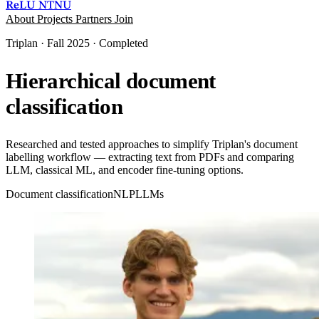
ReLU
NTNU
About
Projects
Partners
Join
Triplan · Fall 2025 · Completed
Hierarchical document
classification
Researched and tested approaches to simplify Triplan's document
labelling workflow — extracting text from PDFs and comparing
LLM, classical ML, and encoder fine-tuning options.
Document classification
NLP
LLMs