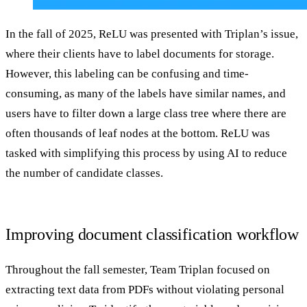
In the fall of 2025, ReLU was presented with Triplan’s issue,
where their clients have to label documents for storage.
However, this labeling can be confusing and time-
consuming, as many of the labels have similar names, and
users have to filter down a large class tree where there are
often thousands of leaf nodes at the bottom. ReLU was
tasked with simplifying this process by using AI to reduce
the number of candidate classes.
Improving document classification workflow
Throughout the fall semester, Team Triplan focused on
extracting text data from PDFs without violating personal