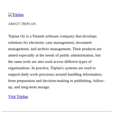
ABOUT TRIPLAN
Triplan Oy is a Finnish software company that develops
solutions for electronic case management, document
management, and archive management. Their products are
aimed especially at the needs of public administration, but
the same tools are also used across different types of
organizations. In practice, Triplan's systems are used to
support daily work processes around handling information,
from preparation and decision-making to publishing, follow-
up, and long-term storage.
Visit Triplan