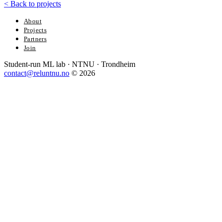
<
Back to projects
About
Projects
Partners
Join
Student-run ML lab · NTNU · Trondheim
contact@reluntnu.no
© 2026