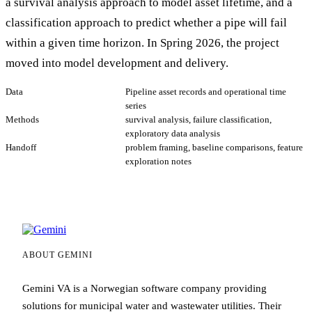
a survival analysis approach to model asset lifetime, and a
classification approach to predict whether a pipe will fail
within a given time horizon. In Spring 2026, the project
moved into model development and delivery.
Data
Pipeline asset records and operational time
series
Methods
survival analysis, failure classification,
exploratory data analysis
Handoff
problem framing, baseline comparisons, feature
exploration notes
ABOUT GEMINI
Gemini VA is a Norwegian software company providing
solutions for municipal water and wastewater utilities. Their