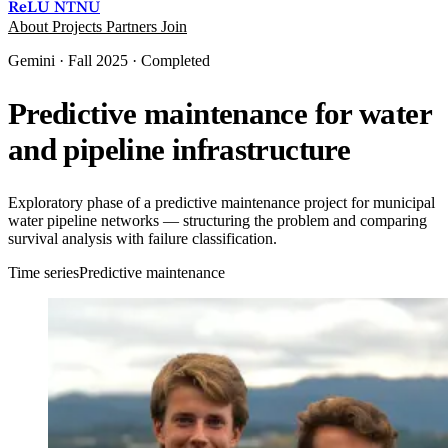
ReLU
NTNU
About
Projects
Partners
Join
Gemini · Fall 2025 · Completed
Predictive maintenance for water
and pipeline infrastructure
Exploratory phase of a predictive maintenance project for municipal
water pipeline networks — structuring the problem and comparing
survival analysis with failure classification.
Time series
Predictive maintenance