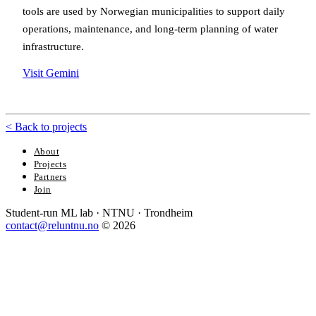
tools are used by Norwegian municipalities to support daily
operations, maintenance, and long-term planning of water
infrastructure.
Visit Gemini
<
Back to projects
About
Projects
Partners
Join
Student-run ML lab · NTNU · Trondheim
contact@reluntnu.no
© 2026