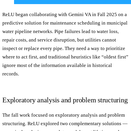
ReLU began collaborating with Gemini VA in Fall 2025 on a
predictive solution for maintenance scheduling in municipal
water pipeline networks. Pipe failures lead to water loss,
repair costs, and service disruption, but utilities cannot
inspect or replace every pipe. They need a way to prioritize
where to act first, and traditional heuristics like “oldest first”
ignore most of the information available in historical
records.
Exploratory analysis and problem structuring
The fall work focused on exploratory analysis and problem
structuring. ReLU explored two complementary solutions —